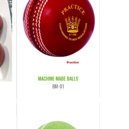
MACHINE MABE BALLS
BM-01