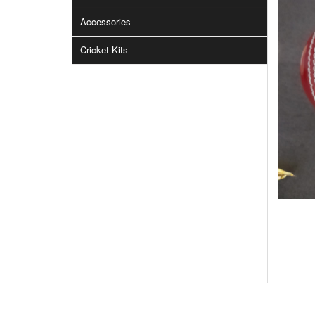
Accessories
Cricket Kits