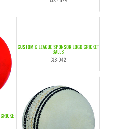
CIS - 029
CUSTOM & LEAGUE SPONSOR LOGO CRICKET
BALLS
CLB-042
 CRICKET