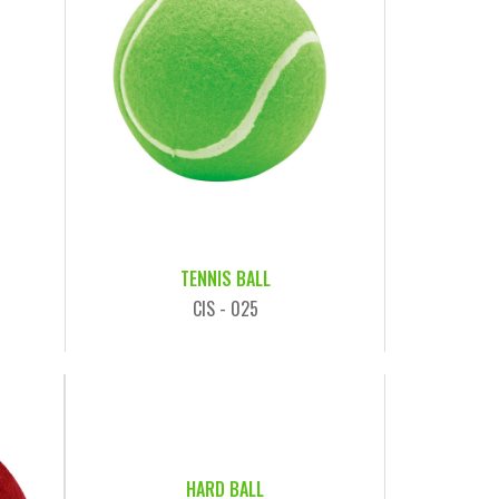
TENNIS BALL
CIS - 025
HARD BALL