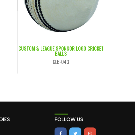
CUSTOM & LEAGUE SPONSOR LOGO CRICKET
BALLS
CLB-043
OIES
FOLLOW US