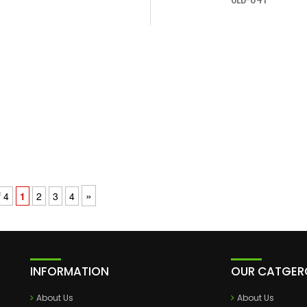
»
 4
1
2
3
4
INFORMATION
OUR CATGER
About Us
About Us