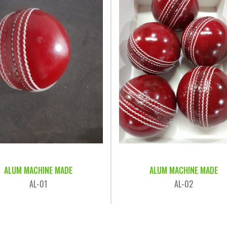
ALUM MACHINE MADE
ALUM MACHINE MADE
AL-01
AL-02