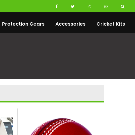
Protection Gears
Accessories
Cricket Kits