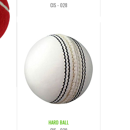
CIS - 028
HARD BALL