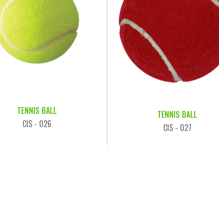
TENNIS BALL
TENNIS BALL
CIS - 026
CIS - 027