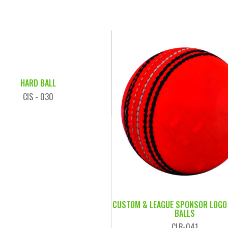
HARD BALL
CIS - 030
CUSTOM & LEAGUE SPONSOR LOGO
BALLS
CLB-041