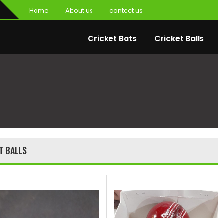
Home
About us
contact us
Cricket Bats
Cricket Balls
T BALLS