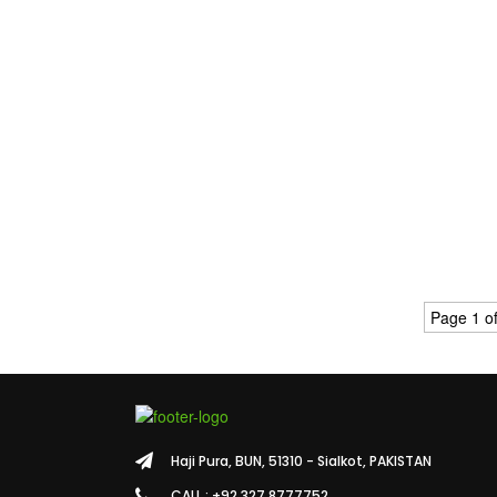
Page 1 of
Haji Pura, BUN, 51310 - Sialkot, PAKISTAN
CALL : +92 327 8777752