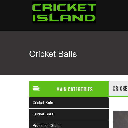
Cricket Balls
CRICKE
MAIN CATEGORIES
Cricket Bats
Cricket Balls
Protection Gears