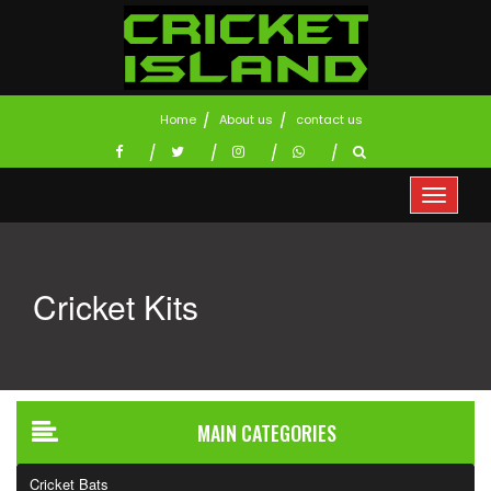
Home
About us
contact us
Cricket Kits
MAIN CATEGORIES
Cricket Bats