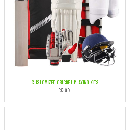
CUSTOMIZED CRICKET PLAYING KITS
CK-001