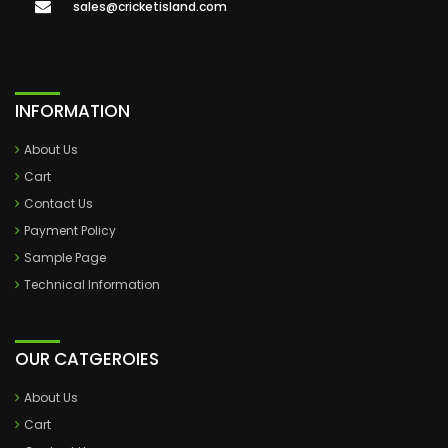
sales@cricketisland.com
INFORMATION
About Us
Cart
Contact Us
Payment Policy
Sample Page
Technical Information
OUR CATGEROIES
About Us
Cart