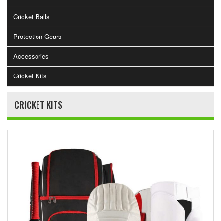
Cricket Balls
Protection Gears
Accessories
Cricket Kits
CRICKET KITS