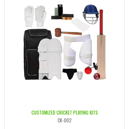
CUSTOMIZED CRICKET PLAYING KITS
CK-002