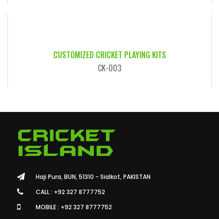
CUSTOMIZED CRICKET PLAYING KITS
CK-003
Haji Pura, BUN, 51310 - Sialkot, PAKISTAN
CALL : +92 327 8777752
MOBILE : +92 327 8777752